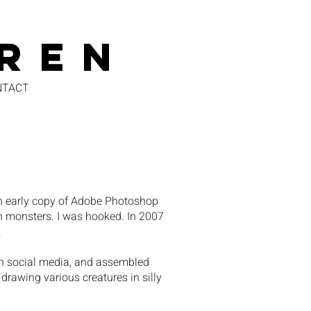
REN
NTACT
an early copy of Adobe Photoshop
en monsters. I was hooked. In 2007
.
e on social media, and assembled
 drawing various creatures in silly