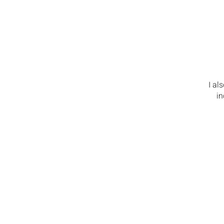
I al
in