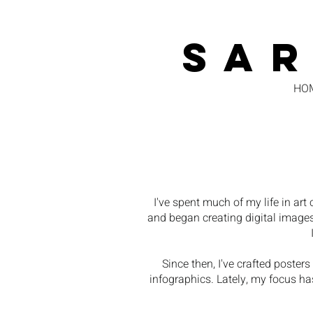
SA
HO
I've spent much of my life in a
and began creating digital images
Since then, I've crafted poster
infographics. Lately, my focus has