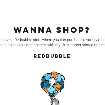
Wanna Shop?
so have a Redbubble store where you can purchase a variety of i
cluding stickers and posters, with my illustrations printed on th
REDBUBBLE