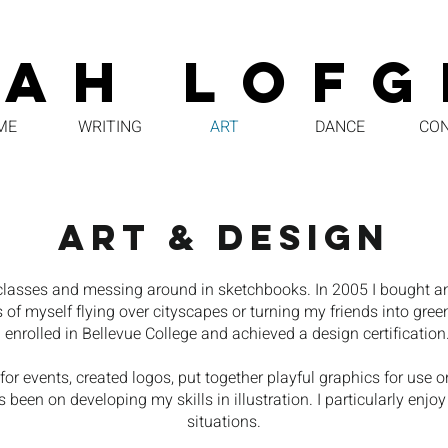
RAH LOFG
ME
WRITING
ART
DANCE
CO
ART & DESIGN
rt classes and messing around in sketchbooks. In 2005 I bought 
 of myself flying over cityscapes or turning my friends into gre
I enrolled in Bellevue College and achieved a design certification
s for events, created logos, put together playful graphics for us
 been on developing my skills in illustration. I particularly enjoy
situations.