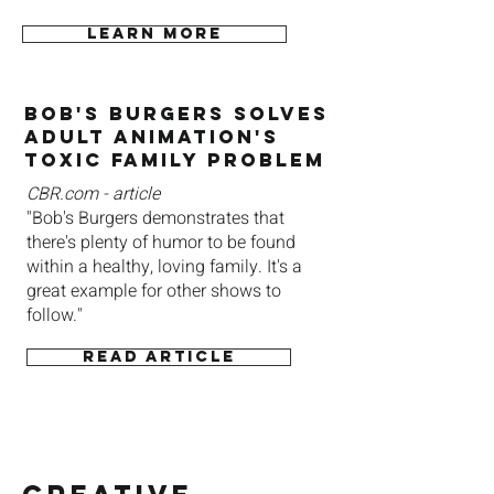
Learn more
Bob's Burgers Solves
Adult Animation's
ToxiC Family Problem
CBR.com - article
"Bob's Burgers demonstrates that
there's plenty of humor to be found
within a healthy, loving family. It's a
great example for other shows to
follow."
Read article