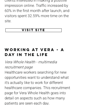
clients interested in making a positive
impression online. Traffic increased by
60% in the first month after launch, and
visitors spent 32.59% more time on the
site.
Visit site
Working at Vera - A
Day in the Life
Vera Whole Health - multimedia
recruitment page
Healthcare workers searching for new
opportunities want to understand what
it's actually like to work for different
healthcare companies. This recruitment
page for Vera Whole Health goes into
detail on aspects such as how many
patients are seen each day.