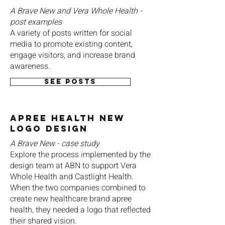
A Brave New and Vera Whole Health -
post examples
A variety of posts written for social
media to promote existing content,
engage visitors, and increase brand
awareness.
See posts
apree Health New
Logo Design
A Brave New - case study
Explore the process implemented by the
design team at ABN to support Vera
Whole Health and Castlight Health.
When the two companies combined to
create new healthcare brand apree
health, they needed a logo that reflected
their shared vision.