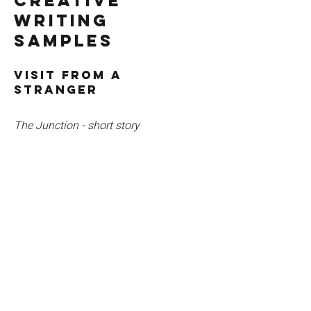
Creative
Writing
Samples
Visit From a
Stranger
The Junction - short story
"A stone cottage sat just past the edge
of town. It had round windows, a roof
coated in moss and was surrounded by
the most vivid rose garden imaginable.
From March until June the flowers
crowded every open space, filling the air
with perfume and growing to sizes well
beyond that of a normal rose."
Read story