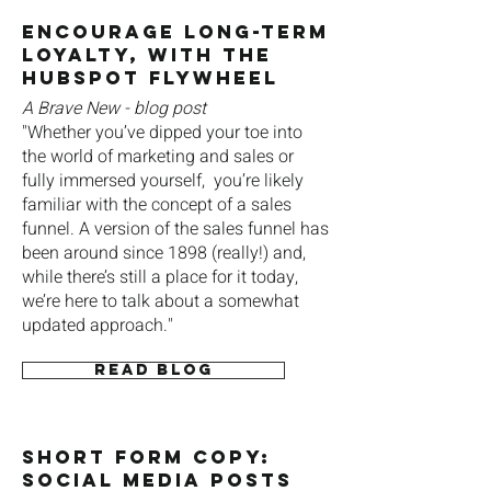
Encourage Long-Term
Loyalty, With the
HubSpot FlyWheel
A Brave New - blog post
"Whether you’ve dipped your toe into
the world of marketing and sales or
fully immersed yourself, you’re likely
familiar with the concept of a sales
funnel. A version of the sales funnel has
been around since 1898 (really!) and,
while there’s still a place for it today,
we’re here to talk about a somewhat
updated approach."
Read blog
SHORT FOrm Copy:
Social Media Posts