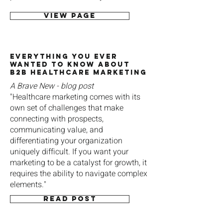
View page
Everything You Ever
Wanted to Know About
B2B Healthcare Marketing
A Brave New - blog post
"Healthcare marketing comes with its
own set of challenges that make
connecting with prospects,
communicating value, and
differentiating your organization
uniquely difficult. If you want your
marketing to be a catalyst for growth, it
requires the ability to navigate complex
elements."
Read post