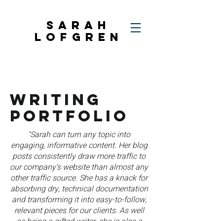
SARAH
LOFGREN
WRITING
PORTFOLIO
"Sarah can turn any topic into
engaging, informative content. Her blog
posts consistently draw more traffic to
our company's website than almost any
other traffic source. She has a knack for
absorbing dry, technical documentation
and transforming it into easy-to-follow,
relevant pieces for our clients. As well