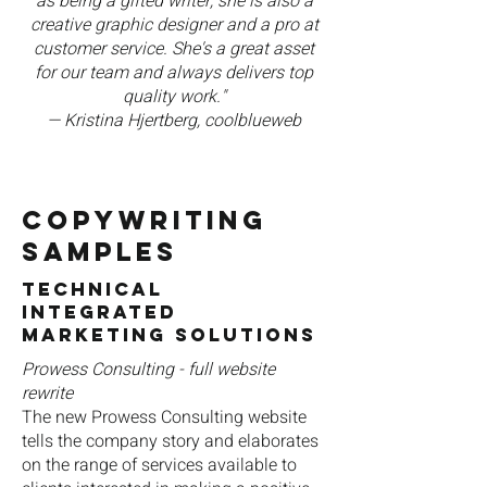
as being a gifted writer, she is also a
creative graphic designer and a pro at
customer service. She's a great asset
for our team and always delivers top
quality work."
— Kristina Hjertberg, coolblueweb
COPYWRITING
Samples
Technical
Integrated
Marketing Solutions
Prowess Consulting - full website
rewrite
The new Prowess Consulting website
tells the company story and elaborates
on the range of services available to